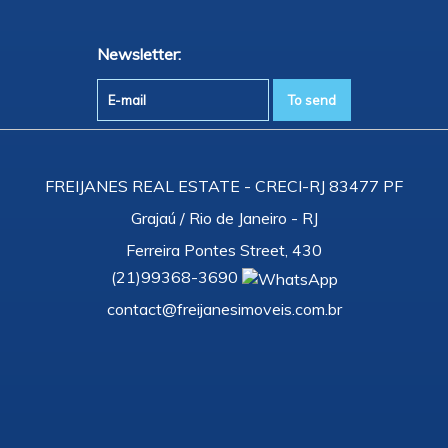
Newsletter:
FREIJANES REAL ESTATE - CRECI-RJ 83477 PF
Grajaú / Rio de Janeiro - RJ
Ferreira Pontes Street, 430
(
21
)
99368-3690
contact@freijanesimoveis.com.br