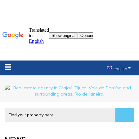
English