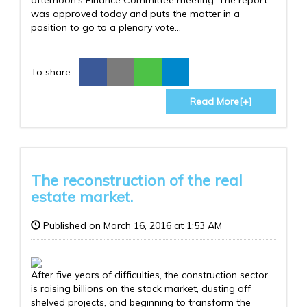
was approved today and puts the matter in a
position to go to a plenary vote...
To share:
Read More[+]
The reconstruction of the real
estate market.
Published on March 16, 2016 at 1:53 AM
After five years of difficulties, the construction sector
is raising billions on the stock market, dusting off
shelved projects, and beginning to transform the