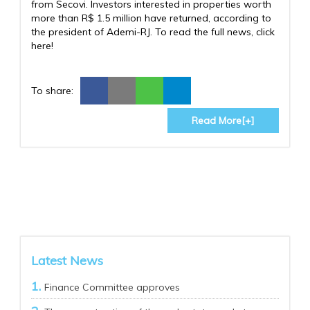
from Secovi. Investors interested in properties worth
more than R$ 1.5 million have returned, according to
the president of Ademi-RJ. To read the full news, click
here!
To share:
Read More[+]
Latest News
Finance Committee approves