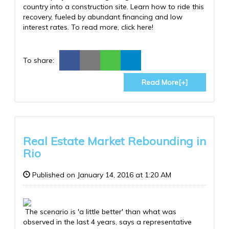
country into a construction site. Learn how to ride this
recovery, fueled by abundant financing and low
interest rates. To read more, click here!
To share:
Read More[+]
Real Estate Market Rebounding in
Rio
Published on January 14, 2016 at 1:20 AM
The scenario is 'a little better' than what was
observed in the last 4 years, says a representative