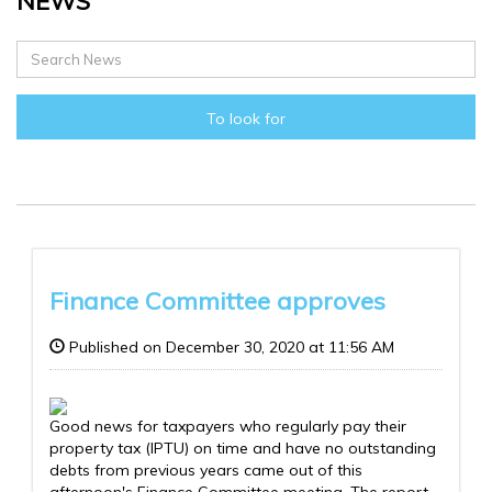
NEWS
To look for
Finance Committee approves
Published on December 30, 2020 at 11:56 AM
Good news for taxpayers who regularly pay their
property tax (IPTU) on time and have no outstanding
debts from previous years came out of this
afternoon's Finance Committee meeting. The report