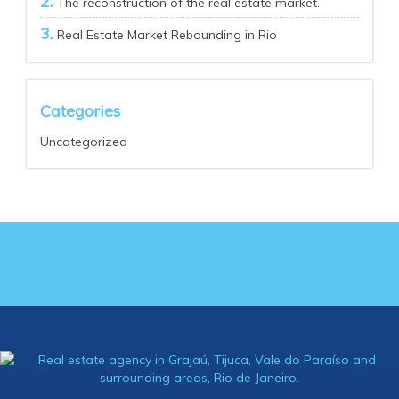
The reconstruction of the real estate market.
Real Estate Market Rebounding in Rio
Categories
Uncategorized